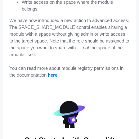
Write access on the space where the module
belongs
We have now introduced a new action to advanced access:
The SPACE_SHARE_MODULE control enables sharing a
module with a space without giving admin or write access
to the target space. Note that the role should be assigned to
the space you want to share with —
not
the space of the
module itself.
You can read more about module registry permissions in
the documentation
here
.