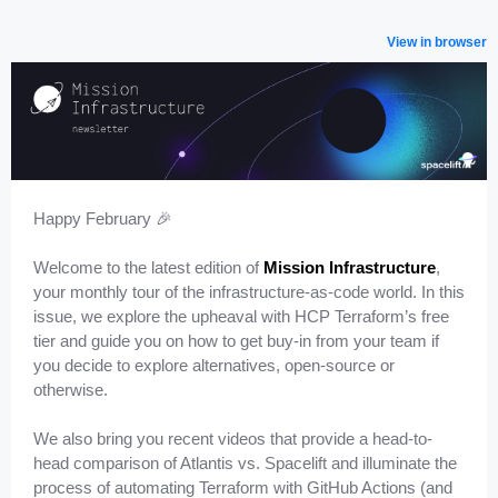
View in browser
Happy February 🎉
Welcome to the latest edition of
Mission Infrastructure
,
your monthly tour of the infrastructure-as-code world. In this
issue, we explore the upheaval with HCP Terraform’s free
tier and guide you on how to get buy-in from your team if
you decide to explore alternatives, open-source or
otherwise.
We also bring you recent videos that provide a head-to-
head comparison of Atlantis vs. Spacelift and illuminate the
process of automating Terraform with GitHub Actions (and