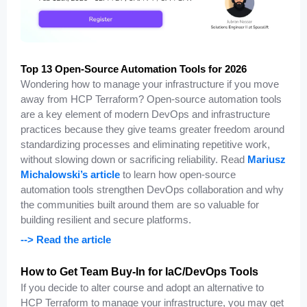
Top 13 Open-Source Automation Tools for 2026
Wondering how to manage your infrastructure if you move
away from HCP Terraform? Open-source automation tools
are a key element of modern DevOps and infrastructure
practices because they give teams greater freedom around
standardizing processes and eliminating repetitive work,
without slowing down or sacrificing reliability. Read
Mariusz
Michalowski’s article
to learn how open-source
automation tools strengthen DevOps collaboration and why
the communities built around them are so valuable for
building resilient and secure platforms.
--> Read the article
How to Get Team Buy-In for IaC/DevOps Tools
If you decide to alter course and adopt an alternative to
HCP Terraform to manage your infrastructure, you may get