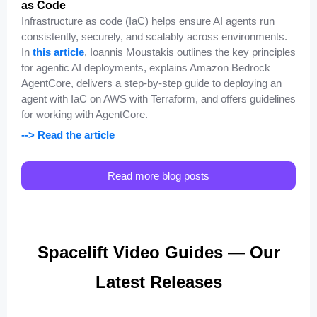
as Code
Infrastructure as code (IaC) helps ensure AI agents run
consistently, securely, and scalably across environments.
In
this article
, Ioannis Moustakis outlines the key principles
for agentic AI deployments, explains Amazon Bedrock
AgentCore, delivers a step-by-step guide to deploying an
agent with IaC on AWS with Terraform, and offers guidelines
for working with AgentCore.
--> Read the article
Read more blog posts
Spacelift Video Guides — Our
Latest Releases