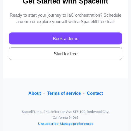
Get Started with Spacelift
Ready to start your journey to IaC orchestration? Schedule
a demo or explore yourself with a Spacelift free trial.
Book a demo
Start for free
About
•
Terms of service
•
Contact
Spacelift, Inc., 541 Jefferson Ave STE 100, Redwood City,
California 94063
Unsubscribe
Manage preferences