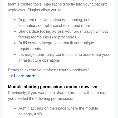
team’s trusted tools. Integrating directly into your Spacelift
workflows, Plugins allow you to:
Augment runs with security scanning, cost
estimation, compliance checks, and more
Standardize tooling across your organization without
forcing teams into rigid processes
Build custom integrations that fit your unique
requirements
Leverage community contributions to accelerate your
infrastructure operations
Ready to extend your infrastructure workflows?
--> Learn more
Module sharing permissions update now live
Previously, if you wanted to share a module with a space,
you needed the
following permissions:
Admin access on the space where the module
belongs, AND