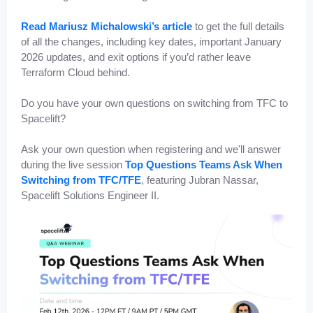
Read Mariusz Michalowski’s article
to get the full details
of all the changes, including key dates, important January
2026 updates, and exit options if you’d rather leave
Terraform Cloud behind.
Do you have your own questions on switching from TFC to
Spacelift?
Ask your own question when registering and we'll answer
during the live session
Top Questions Teams Ask When
Switching from TFC/TFE
, featuring Jubran Nassar,
Spacelift Solutions Engineer II.