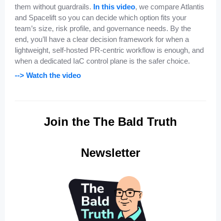
them without guardrails.
In this video
, we compare Atlantis
and Spacelift so you can decide which option fits your
team’s size, risk profile, and governance needs. By the
end, you’ll have a clear decision framework for when a
lightweight, self-hosted PR-centric workflow is enough, and
when a dedicated IaC control plane is the safer choice.
--> Watch the video
Join the The Bald Truth
Newsletter