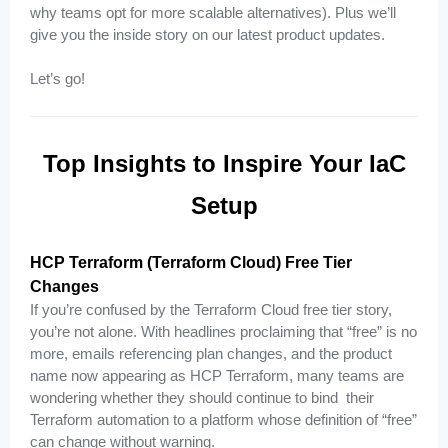
why teams opt for more scalable alternatives). Plus we’ll
give you the inside story on our latest product updates.
Let’s go!
Top Insights to Inspire Your IaC
Setup
HCP Terraform (Terraform Cloud) Free Tier
Changes
If you’re confused by the Terraform Cloud free tier story,
you’re not alone. With headlines proclaiming that “free” is no
more, emails referencing plan changes, and the product
name now appearing as HCP Terraform, many teams are
wondering whether they should continue to bind their
Terraform automation to a platform whose definition of “free”
can change without warning.