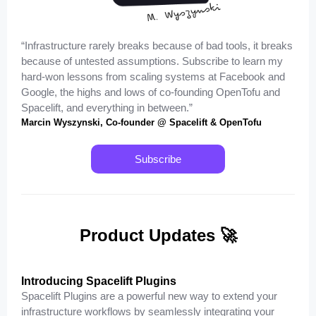
“Infrastructure rarely breaks because of bad tools, it breaks
because of untested assumptions. Subscribe to learn my
hard-won lessons from scaling systems at Facebook and
Google, the highs and lows of co-founding OpenTofu and
Spacelift, and everything in between.”
Marcin Wyszynski, Co-founder @ Spacelift & OpenTofu
Subscribe
Product Updates 🚀
Introducing Spacelift Plugins
Spacelift Plugins are a powerful new way to extend your
infrastructure workflows by seamlessly integrating your