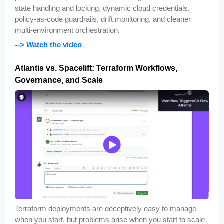
state handling and locking, dynamic cloud credentials,
policy-as-code guardrails, drift monitoring, and cleaner
multi-environment orchestration.
--> Watch the video
Atlantis vs. Spacelift: Terraform Workflows,
Governance, and Scale
Terraform deployments are deceptively easy to manage
when you start, but problems arise when you start to scale