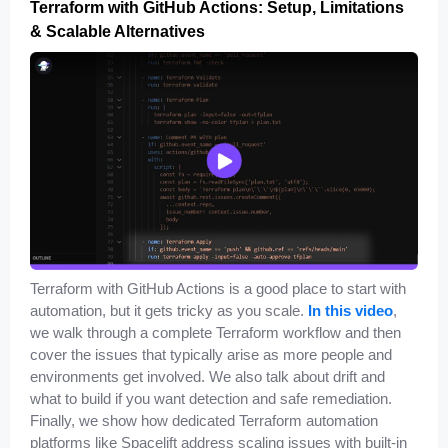
Terraform with GitHub Actions: Setup, Limitations
& Scalable Alternatives
Terraform with GitHub Actions is a good place to start with
automation, but it gets tricky as you scale.
In this video
,
we walk through a complete Terraform workflow and then
cover the issues that typically arise as more people and
environments get involved. We also talk about drift and
what to build if you want detection and safe remediation.
Finally, we show how dedicated Terraform automation
platforms like Spacelift address scaling issues with built-in