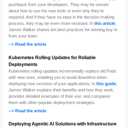
pushback from your developers. They may be unsure
about how to use the new tools or even why they’re
required. And if they have no input in the decision-making
process, they may be even more resistant. In
this article
,
James Walker shares ten best practices for winning buy-in
from your team.
--> Read the article
Kubernetes Rolling Updates for Reliable
Deployments
Kubernetes rolling updates incrementally replace old Pods
with new ones, enabling you to avoid downtime when
deploying new versions of your applications. In
this guide
,
James Walker explains their benefits and how they work,
provides detailed examples of their use, and compares
them with other popular deployment strategies.
--> Read the article
Deploying Agentic AI Solutions with Infrastructure