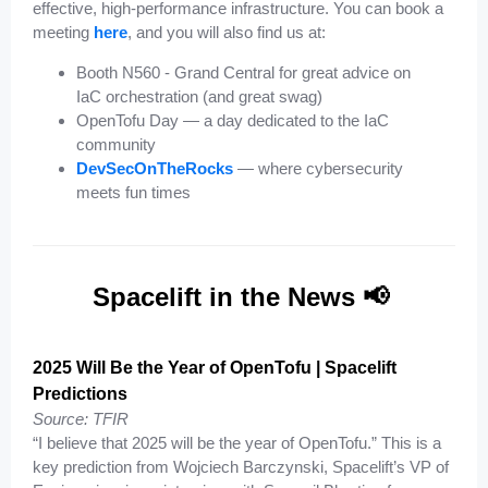
effective, high-performance infrastructure. You can book a
meeting
here
, and you will also find us at:
Booth N560 - Grand Central for great advice on
IaC orchestration (and great swag)
OpenTofu Day — a day dedicated to the IaC
community
DevSecOnTheRocks
— where cybersecurity
meets fun times
Spacelift in the News 📢
2025 Will Be the Year of OpenTofu | Spacelift
Predictions
Source: TFIR
“I believe that 2025 will be the year of OpenTofu.” This is a
key prediction from Wojciech Barczynski, Spacelift’s VP of