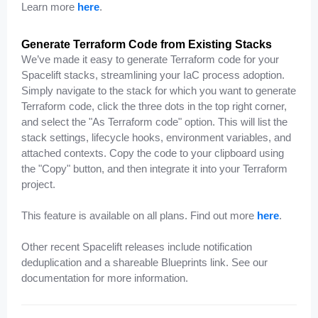
Learn more
here
.
Generate Terraform Code from Existing Stacks
We’ve made it easy to generate Terraform code for your
Spacelift stacks, streamlining your IaC process adoption.
Simply navigate to the stack for which you want to generate
Terraform code, click the three dots in the top right corner,
and select the "As Terraform code" option. This will list the
stack settings, lifecycle hooks, environment variables, and
attached contexts. Copy the code to your clipboard using
the "Copy" button, and then integrate it into your Terraform
project.
This feature is available on all plans. Find out more
here
.
Other recent Spacelift releases include notification
deduplication and a shareable Blueprints link. See our
documentation for more information.