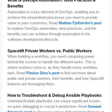
What Is DevOps Automation? Best Practices &
Benefits
Automation is a key element of DevOps, enabling you to
achieve the streamlined processes you need to provide
value to your customers. Read
Mattias Fjellström’s post
to explore DevOps automation, best practices, and the
benefits you can achieve through automation in the
software development lifecycle.
Spacelift Private Workers vs. Public Workers
When building a workflow, you need computing power
behind the scenes to handle the different tasks. This is
where workers come in, as they handle every workflow
task. Read
Flavius Dinu’s post
to find out more about
public and private workers, their benefits, and how Spacelift
features are leveraging them.
How to Troubleshoot & Debug Ansible Playbooks
Untested Ansible playbooks can cause significant issues,
so quick debugging is crucial in production. Read
Sumeet
Ninawe’s post
to discover various debugging techniques in