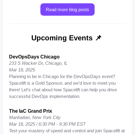
Read more blog posts
Upcoming Events 📌
DevOpsDays Chicago
233 S Wacker Dr, Chicago, IL
Mar 18, 2025
Planning to be in Chicago for the DevOpsDays event?
Spacelift is a Gold Sponsor, and we’d love to meet you
there! Let’s chat about how Spacelift can help you drive
successful DevOps implementation.
The IaC Grand Prix
Manhattan, New York City
Mar 18, 2025 / 6:30 PM - 9:30 PM EST
Test your mastery of speed and control and join Spacelift at