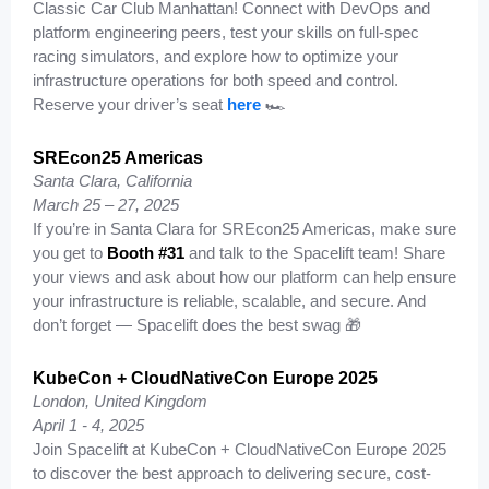
Classic Car Club Manhattan! Connect with DevOps and
platform engineering peers, test your skills on full-spec
racing simulators, and explore how to optimize your
infrastructure operations for both speed and control.
Reserve your driver’s seat
here
🏎️
SREcon25 Americas
Santa Clara, California
March 25 – 27, 2025
If you’re in Santa Clara for SREcon25 Americas, make sure
you get to
Booth #31
and talk to the Spacelift team! Share
your views and ask about how our platform can help ensure
your infrastructure is reliable, scalable, and secure. And
don’t forget — Spacelift does the best swag 🎁
KubeCon + CloudNativeCon Europe 2025
London, United Kingdom
April 1 - 4, 2025
Join Spacelift at KubeCon + CloudNativeCon Europe 2025
to discover the best approach to delivering secure, cost-