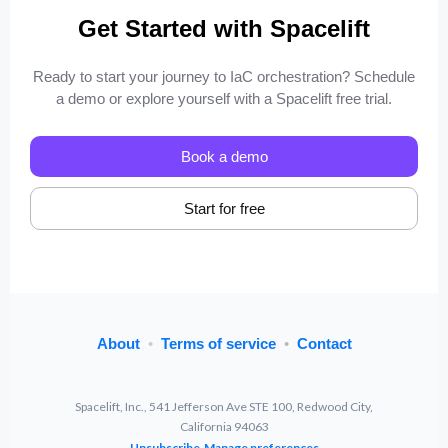
Get Started with Spacelift
Ready to start your journey to IaC orchestration? Schedule
a demo or explore yourself with a Spacelift free trial.
Book a demo
Start for free
About
•
Terms of service
•
Contact
Spacelift, Inc., 541 Jefferson Ave STE 100, Redwood City,
California 94063
Unsubscribe
Manage preferences