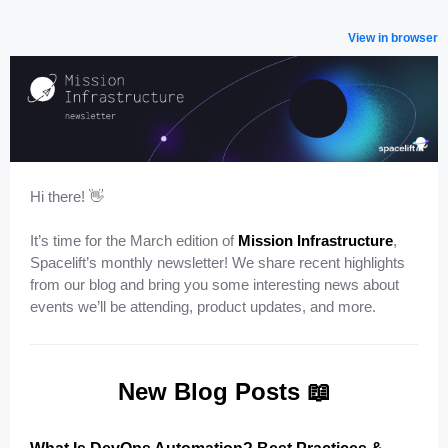
View in browser
Hi there! ️👋
It’s time for the March edition of
Mission Infrastructure
,
Spacelift’s monthly newsletter! We share recent highlights
from our blog and bring you some interesting news about
events we’ll be attending, product updates, and more.
New Blog Posts 📖