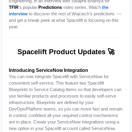
Engineering, in an interview with Swapnil Bhartiya for
TFIR
’s popular
Predictions
video series. Watch
the
interview
to discover the rest of Wojciech’s predictions —
and get a sneak peek at what Spacelift is focusing on this
year.
Spacelift Product Updates 🚀
Introducing ServiceNow Integration
You can now integrate Spacelift with ServiceNow for
convenient self-service. This feature ties Spacelift
Blueprints to Service Catalog Items so that developers can
use familiar products and processes to easily self-serve
infrastructure. Blueprints are defined by your
DevOps/Platform teams, so you can move fast and remain
in control, confident all your required control mechanisms
are in place. Create your ServiceNow integrations using a
new option in your Spacelift account called ServiceNow.