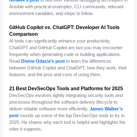
Ansible with practical examples, CLI commands, relevant
environment variables, and steps to follow.
GitHub Copilot vs. ChatGPT: Developer AI Tools
Comparison
AI tools can significantly enhance your productivity.
ChatGPT and GitHub Copilot are two you may encounter
frequently when generating code or building applications.
Read
Divine Odazie’s post
to learn the differences
between GitHub Copilot and ChatGPT, how they work, their
features, and the pros and cons of using them.
21 Best DevSecOps Tools and Platforms for 2025
DevSecOps involves tightly integrating security tools and
processes throughout the software delivery lifecycle to
deliver reliable software more efficiently.
James Walker’s
post
rounds up some of the top DevSecOps tools to try in
2025. He shares why each tool is helpful and highlights the
roles it supports.