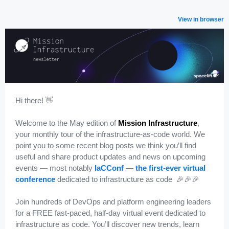
View in browser
Hi there! ️👋
Welcome to the May edition of
Mission Infrastructure
,
your monthly tour of the infrastructure-as-code world. We
point you to some recent blog posts we think you’ll find
useful and share product updates and news on upcoming
events — most notably
IaCConf
—
the first-ever virtual
conference
dedicated to infrastructure as code 🎉🎉🎉
Join hundreds of DevOps and platform engineering leaders
for a FREE fast-paced, half-day virtual event dedicated to
infrastructure as code. You’ll discover new trends, learn