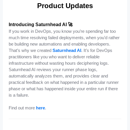
Product Updates
Introducing Saturnhead AI 🚀
If you work in DevOps, you know you’re spending far too
much time resolving failed deployments, when you’d rather
be building new automations and enabling developers.
That’s why we created
Saturnhead AI
. It’s for DevOps
practitioners like you who want to deliver reliable
infrastructure without wasting hours deciphering logs.
Saturnhead AI reviews your runner phase logs,
automatically analyzes them, and provides clear and
practical feedback on what happened in a particular runner
phase or what has happened inside your entire run if there
is a failure.
Find out more
here
.