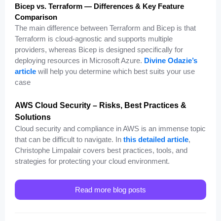
Bicep vs. Terraform — Differences & Key Feature
Comparison
The main difference between Terraform and Bicep is that
Terraform is cloud-agnostic and supports multiple
providers, whereas Bicep is designed specifically for
deploying resources in Microsoft Azure.
Divine Odazie’s
article
will help you determine which best suits your use
case
AWS Cloud Security – Risks, Best Practices &
Solutions
Cloud security and compliance in AWS is an immense topic
that can be difficult to navigate. In
this detailed article
,
Christophe Limpalair covers best practices, tools, and
strategies for protecting your cloud environment.
Read more blog posts