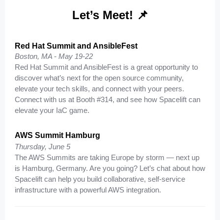
Let’s Meet! 📌
Red Hat Summit and AnsibleFest
Boston, MA -
May 19-22
Red Hat Summit and AnsibleFest is a great opportunity to
discover what’s next for the open source community,
elevate your tech skills, and connect with your peers.
Connect with us at Booth #314, and see how Spacelift can
elevate your IaC game.
AWS Summit Hamburg
Thursday, June 5
The AWS Summits are taking Europe by storm — next up
is Hamburg, Germany. Are you going? Let’s chat about how
Spacelift can help you build collaborative, self-service
infrastructure with a powerful AWS integration.