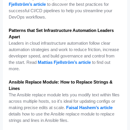
Fjellström’s article
to discover the best practices for
successful CI/CD pipelines to help you streamline your
DevOps workflows.
Patterns that Set Infrastructure Automation Leaders
Apart
Leaders in cloud infrastructure automation follow clear
automation strategies and work to reduce friction, increase
developer speed, and build governance and control from
the start. Read
Mattias Fjellström’s article
to find out
more.
Ansible Replace Module: How to Replace Strings &
Lines
The Ansible replace module lets you modify text within files
across multiple hosts, so it's ideal for updating configs or
making precise edits at scale.
Faisal Hashem’s article
details how to use the Ansible replace module to replace
strings and lines in Ansible files.