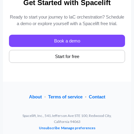
Get Started with Spacelift
Ready to start your journey to IaC orchestration? Schedule
a demo or explore yourself with a Spacelift free trial.
Book a demo
Start for free
About
•
Terms of service
•
Contact
Spacelift, Inc., 541 Jefferson Ave STE 100, Redwood City,
California 94063
Unsubscribe
Manage preferences