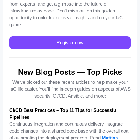
from experts, and get a glimpse into the future of
infrastructure as code. Don’t miss out on this golden
opportunity to unlock exclusive insights and up your IaC
game.
Register now
New Blog Posts — Top Picks
We‘ve picked out these recent articles to help make your
IaC life easier. You’ll find in-depth guides on aspects of AWS
security, CI/CD, Ansible, and more:
CI/CD Best Practices – Top 11 Tips for Successful
Pipelines
Continuous integration and continuous delivery integrate
code changes into a shared code base with the overall goal
of automating the deployment process. Read
Mattias