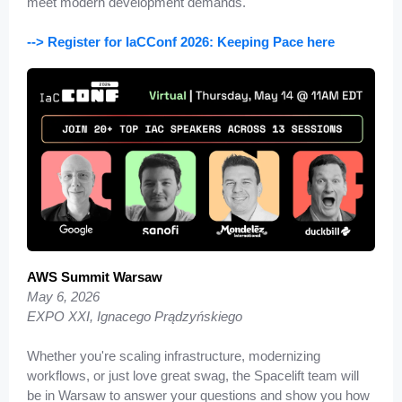
meet modern development demands.
--> Register for IaCConf 2026: Keeping Pace here
AW
S Summit Warsaw
May 6, 2026
EXPO XXI, Ignacego Prądzyńskiego
Whether you're scaling infrastructure, modernizing
workflows, or just love great swag, the Spacelift team will
be in Warsaw to answer your questions and show you how