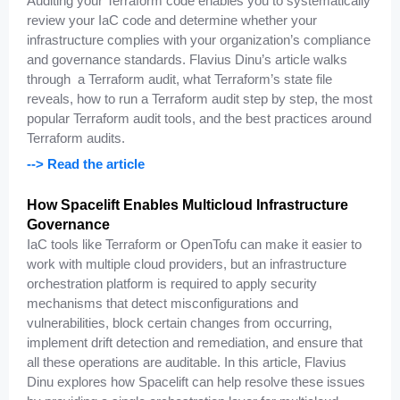
Auditing your Terraform code enables you to systematically
review your IaC code and determine whether your
infrastructure complies with your organization’s compliance
and governance standards. Flavius Dinu’s article walks
through a Terraform audit, what Terraform’s state file
reveals, how to run a Terraform audit step by step, the most
popular Terraform audit tools, and the best practices around
Terraform audits.
--> Read the article
How Spacelift Enables Multicloud Infrastructure
Governance
IaC tools like Terraform or OpenTofu can make it easier to
work with multiple cloud providers, but an infrastructure
orchestration platform is required to apply security
mechanisms that detect misconfigurations and
vulnerabilities, block certain changes from occurring,
implement drift detection and remediation, and ensure that
all these operations are auditable. In this article, Flavius
Dinu explores how Spacelift can help resolve these issues