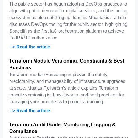
The public sector has begun adopting DevOps practices to
align with public demand for digital services, and the tooling
ecosystem is also catching up. Ioannis Moustakis’s article
discusses DevOps tooling for the public sector, highlighting
Spacelift as the first IaC orchestration platform to achieve
FedRAMP authorization.
--> Read the article
Terraform Module Versioning: Constraints & Best
Practices
Terraform module versioning improves the safety,
predictability, and manageability of infrastructure upgrades
at scale. Mattias Fjellström’s article explains Terraform
module versioning is, how it works, and best practices for
managing your modules with proper versioning.
--> Read the article
Terraform Audit Guide: Monitoring, Logging &
Compliance