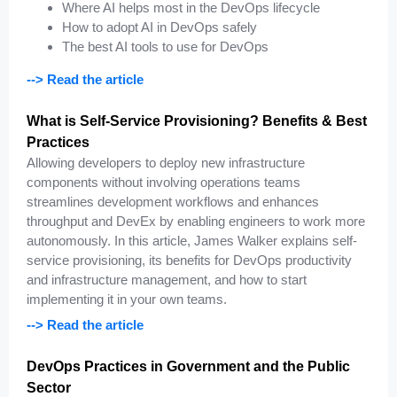
Where AI helps most in the DevOps lifecycle
How to adopt AI in DevOps safely
The best AI tools to use for DevOps
--> Read the article
What is Self-Service Provisioning? Benefits & Best
Practices
Allowing developers to deploy new infrastructure
components without involving operations teams
streamlines development workflows and enhances
throughput and DevEx by enabling engineers to work more
autonomously. In this article, James Walker explains self-
service provisioning, its benefits for DevOps productivity
and infrastructure management, and how to start
implementing it in your own teams.
--> Read the article
DevOps Practices in Government and the Public
Sector