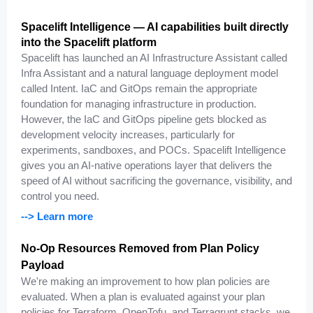
Spacelift Intelligence — AI capabilities built directly
into the Spacelift platform
Spacelift has launched an AI Infrastructure Assistant called
Infra Assistant and a natural language deployment model
called Intent. IaC and GitOps remain the appropriate
foundation for managing infrastructure in production.
However, the IaC and GitOps pipeline gets blocked as
development velocity increases, particularly for
experiments, sandboxes, and POCs. Spacelift Intelligence
gives you an AI-native operations layer that delivers the
speed of AI without sacrificing the governance, visibility, and
control you need.
--> Learn more
No-Op Resources Removed from Plan Policy
Payload
We're making an improvement to how plan policies are
evaluated. When a plan is evaluated against your plan
policies for Terraform, OpenTofu, and Terragrunt stacks, we