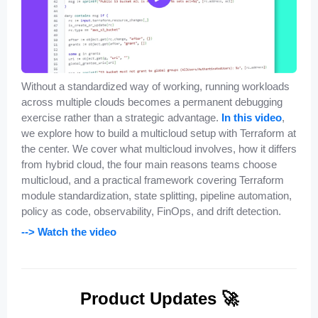
Without a standardized way of working, running workloads
across multiple clouds becomes a permanent debugging
exercise rather than a strategic advantage.
In this video
,
we explore how to build a multicloud setup with Terraform at
the center. We cover what multicloud involves, how it differs
from hybrid cloud, the four main reasons teams choose
multicloud, and a practical framework covering Terraform
module standardization, state splitting, pipeline automation,
policy as code, observability, FinOps, and drift detection.
--> Watch the video
Product Updates 🚀