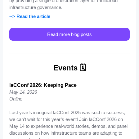
by providing a single orchestration layer for multicloud
infrastructure governance.
--> Read the article
Read more blog posts
Events 🗓️
IaCConf 2026: Keeping Pace
May 14, 2026
Online
Last year’s inaugural IaCConf 2025 was such a success,
we can’t wait for this year’s event! Join IaCConf 2026 on
May 14 to experience real-world stories, demos, and panel
discussions on how infrastructure teams are adapting to