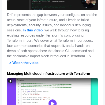
Drift represents the gap between your configuration and the
actual state of your infrastructure, and it leads to failed
deployments, security issues, and laborious debugging
sessions.
In this video
, we walk through how to bring
existing resources under Terraform's control using
Terraform import. We cover what Terraform import does,
four common scenarios that require it, and a hands-on
demo of both approaches: the classic CLI command and
the declarative import block introduced in Terraform 1.5.
--> Watch the video
Managing Multicloud Infrastructure with Terraform