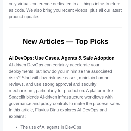
only virtual conference dedicated to all things infrastructure
as code. We also bring you recent videos, plus all our latest
product updates.
New Articles — Top Picks
AI DevOps: Use Cases, Agents & Safe Adoption
AI-driven DevOps can certainly accelerate your
deployments, but how do you minimize the associated
risks? Start with low-risk use cases, maintain human
reviews, and use strong approval and security
mechanisms, particularly for production. A platform like
Spacelift blends AI-driven infrastructure workflows with
governance and policy controls to make the process safer.
In this article, Flavius Dinu explores AI DevOps and
explains:
The use of AI agents in DevOps