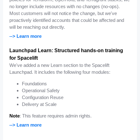
no longer include resources with no changes (no-ops).
Most customers will not notice the change, but we've
proactively identified accounts that could be affected and
will be reaching out directly.
--> Learn more
Launchpad Learn: Structured hands-on training
for Spacelift
We've added a new Learn section to the Spacelift
Launchpad. It includes the following four modules:
Foundations
Operational Safety
Configuration Reuse
Delivery at Scale
Note
: This feature requires admin rights.
--> Learn more