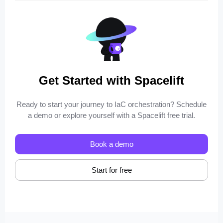
Get Started with Spacelift
Ready to start your journey to IaC orchestration? Schedule
a demo or explore yourself with a Spacelift free trial.
Book a demo
Start for free