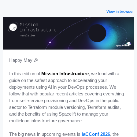
View in browser
Happy May 🎉
In this edition of
Mission Infrastructure
, we lead with a
guide on the safest approach to accelerating your
deployments using AI in your DevOps processes. We
follow that with popular recent articles covering everything
from self-service provisioning and DevOps in the public
sector to Terraform module versioning, Terraform audits,
and the benefits of using Spacelift to manage your
multicloud infrastructure governance.
The big news in upcoming events is
IaCConf 2026
, the