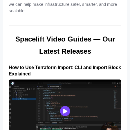
we can help make infrastructure safer, smarter, and more
scalable.
Spacelift Video Guides — Our
Latest Releases
How to Use Terraform Import: CLI and Import Block
Explained